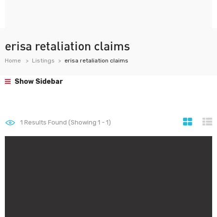
erisa retaliation claims
Home
Listings
erisa retaliation claims
Show Sidebar
1
Results Found (Showing 1 - 1)