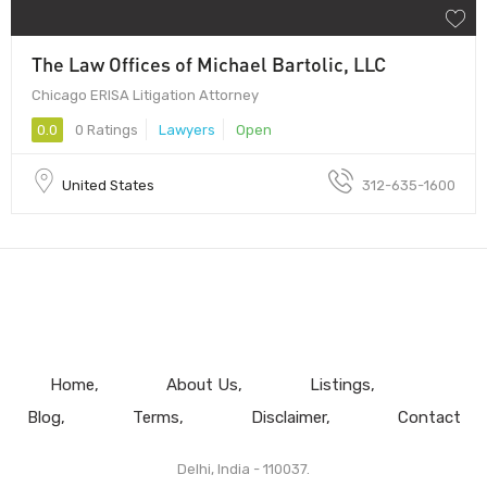
The Law Offices of Michael Bartolic, LLC
Chicago ERISA Litigation Attorney
0.0
0 Ratings
Lawyers
Open
United States
312-635-1600
Home
About Us
Listings
Blog
Terms
Disclaimer
Contact
Delhi, India - 110037.