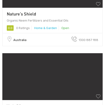
Nature’s Shield
Organic Neem Fertilizers and Essential Oils
0.0
0 Ratings
Home & Garden
Open
Australia
1300 887 188