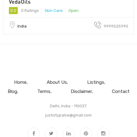
VedaOils
0.0
0 Ratings
Skin Care
Open
India
9999525990
Home
About Us
Listings
Blog
Terms
Disclaimer
Contact
Delhi, India - 110037.
justcitypalce@gmail.com