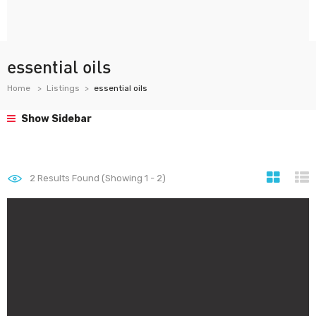
essential oils
Home
Listings
essential oils
Show Sidebar
2
Results Found (Showing 1 - 2)