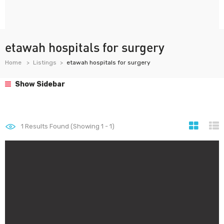
etawah hospitals for surgery
Home
Listings
etawah hospitals for surgery
Show Sidebar
1
Results Found (Showing 1 - 1)