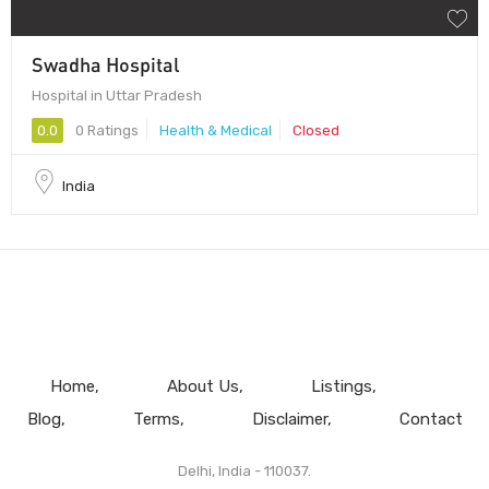
Swadha Hospital
Hospital in Uttar Pradesh
0.0
0 Ratings
Health & Medical
Closed
India
Home
About Us
Listings
Blog
Terms
Disclaimer
Contact
Delhi, India - 110037.