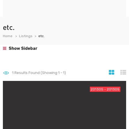
etc.
Home
Listings
etc.
Show Sidebar
1
Results Found (Showing 1 - 1)
201305 - 201305