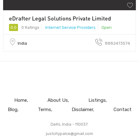
eDrafter Legal Solutions Private Limited
0.0
0 Ratings
Internet Service Providers
Open
India
8882473574
Home
About Us
Listings
Blog
Terms
Disclaimer
Contact
Delhi, India - 110037.
justcitypalce@gmail.com