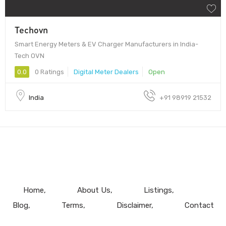
Techovn
Smart Energy Meters & EV Charger Manufacturers in India-
Tech OVN
0.0
0 Ratings
Digital Meter Dealers
Open
India
+91 98919 21532
Home
About Us
Listings
Blog
Terms
Disclaimer
Contact