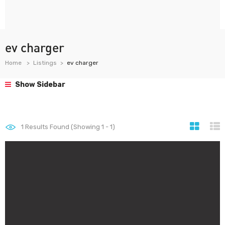
ev charger
Home
Listings
ev charger
Show Sidebar
1
Results Found (Showing 1 - 1)