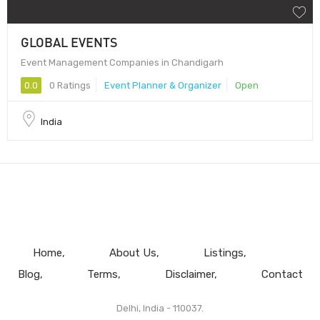
GLOBAL EVENTS
Event Management Companies in Chandigarh
0.0
0 Ratings
Event Planner & Organizer
Open
India
Home
About Us
Listings
Blog
Terms
Disclaimer
Contact
Delhi, India - 110037.