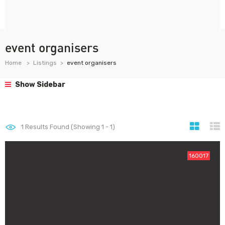
event organisers
Home
Listings
event organisers
Show Sidebar
1
Results Found (Showing 1 - 1)
160017