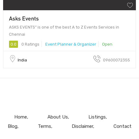
Asks Events
ASKS EVENTS” is one of the best A to Z Events Services in
Chennai
0.0
0 Ratings
Event Planner & Organizer
Open
India
09600072355
Home
About Us
Listings
Blog
Terms
Disclaimer
Contact