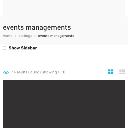
events managements
Home
Listings
events managements
Show Sidebar
1
Results Found (Showing 1 - 1)