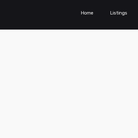
Home
Listings