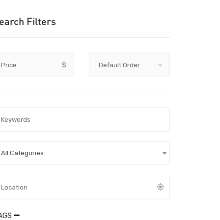
earch Filters
Price
$
All Categories
AGS