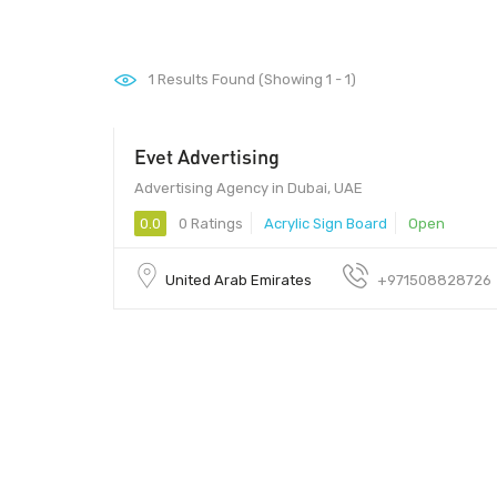
1
Results Found (Showing 1 - 1)
Evet Advertising
Advertising Agency in Dubai, UAE
0.0
0 Ratings
Acrylic Sign Board
Open
United Arab Emirates
+971508828726