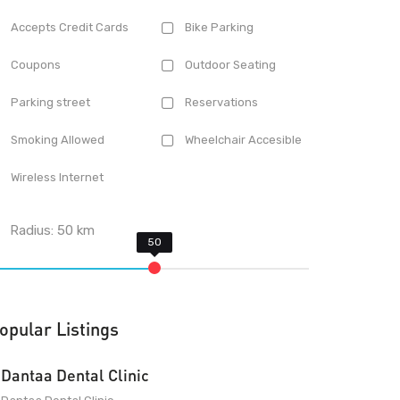
Accepts Credit Cards
Bike Parking
Coupons
Outdoor Seating
Parking street
Reservations
Smoking Allowed
Wheelchair Accesible
Wireless Internet
Radius:
50
km
opular Listings
Dantaa Dental Clinic