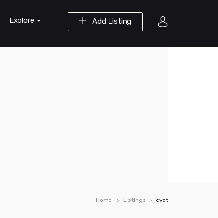
Explore
Add Listing
Home
Listings
evet