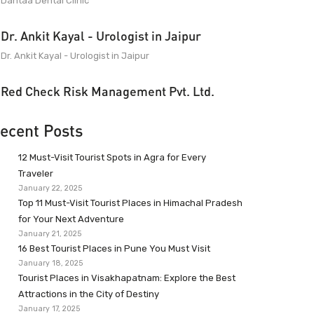
Dantaa Dental Clinic
Dr. Ankit Kayal - Urologist in Jaipur
Dr. Ankit Kayal - Urologist in Jaipur
Red Check Risk Management Pvt. Ltd.
ecent Posts
12 Must-Visit Tourist Spots in Agra for Every
Traveler
January 22, 2025
Top 11 Must-Visit Tourist Places in Himachal Pradesh
for Your Next Adventure
January 21, 2025
16 Best Tourist Places in Pune You Must Visit
January 18, 2025
Tourist Places in Visakhapatnam: Explore the Best
Attractions in the City of Destiny
January 17, 2025