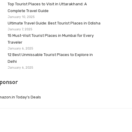
Top Tourist Places to Visit in Uttarakhand: A
Complete Travel Guide
January 10, 2025
Ultimate Travel Guide: Best Tourist Places in Odisha
January 7, 2025
15 Must-Visit Tourist Places in Mumbai for Every
Traveler
January 6, 2025
12 Best Unmissable Tourist Places to Explore in
Delhi
January 6, 2025
ponsor
azon.in Today’s Deals