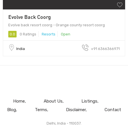
Evolve Back Coorg
Evolve back resort coorg - Orange county resort coorg
0.0
0 Ratings
Resorts
Open
India
+91 6366366971
Home
About Us
Listings
Blog
Terms
Disclaimer
Contact
Delhi, India - 110037.