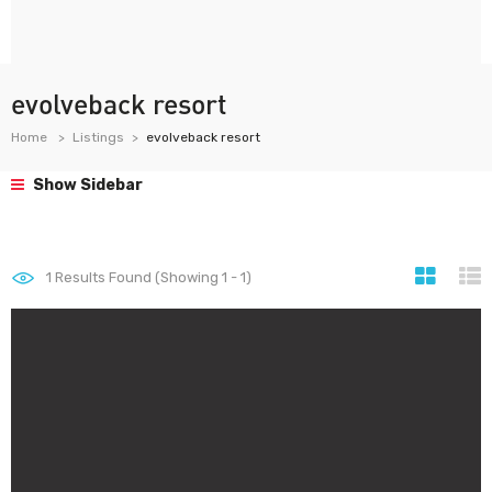
evolveback resort
Home
Listings
evolveback resort
Show Sidebar
1
Results Found (Showing 1 - 1)