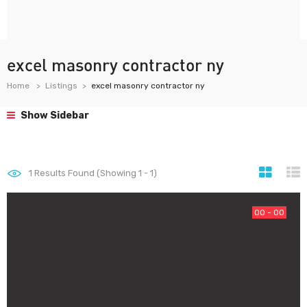
excel masonry contractor ny
Home
Listings
excel masonry contractor ny
Show Sidebar
1
Results Found (Showing 1 - 1)
00 - 00