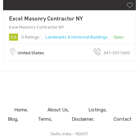
Excel Masonry Contractor NY
Exce Masonry Contractor NY
0.0
0 Ratings
Landmarks & Historical Buildings
Open
United States
347-331-7600
Home
About Us
Listings
Blog
Terms
Disclaimer
Contact
Delhi, India - 110037.