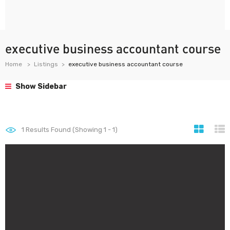
executive business accountant course
Home
Listings
executive business accountant course
Show Sidebar
1
Results Found (Showing 1 - 1)