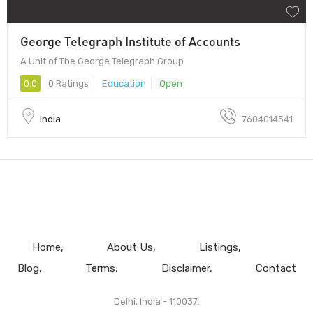
George Telegraph Institute of Accounts
A Unit of The George Telegraph Group
0.0
0 Ratings
Education
Open
India
7604014541
Home
About Us
Listings
Blog
Terms
Disclaimer
Contact
Delhi, India - 110037.