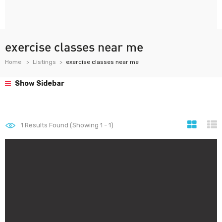
exercise classes near me
Home
Listings
exercise classes near me
Show Sidebar
1
Results Found (Showing 1 - 1)