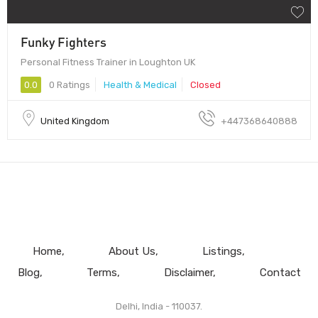
Funky Fighters
Personal Fitness Trainer in Loughton UK
0.0
0 Ratings
Health & Medical
Closed
United Kingdom
+447368640888
Home
About Us
Listings
Blog
Terms
Disclaimer
Contact
Delhi, India - 110037.