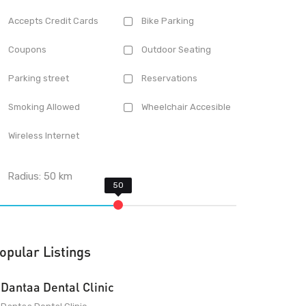
Accepts Credit Cards
Bike Parking
Coupons
Outdoor Seating
Parking street
Reservations
Smoking Allowed
Wheelchair Accesible
Wireless Internet
Radius:
50
km
opular Listings
Dantaa Dental Clinic