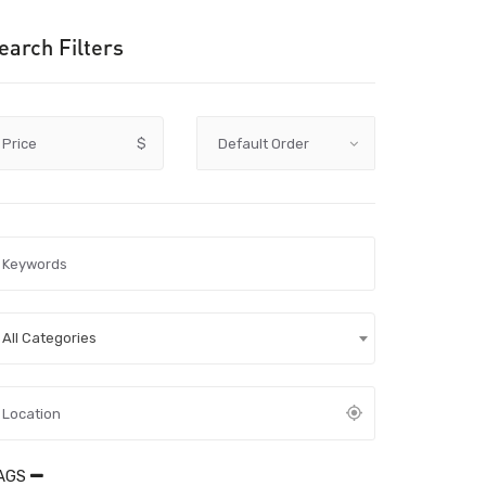
earch Filters
Price
$
All Categories
AGS