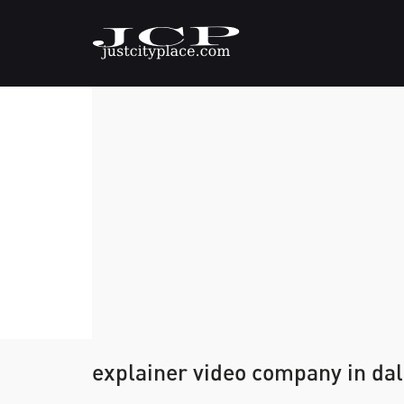
explainer video company in dal