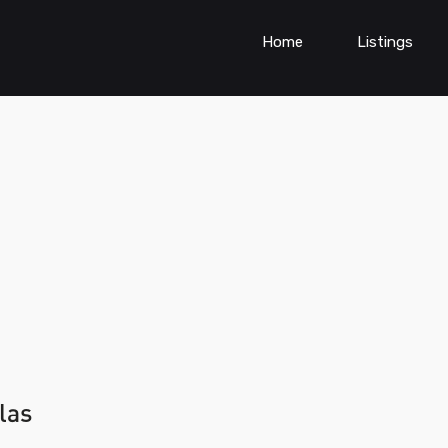
Home
Listings
las