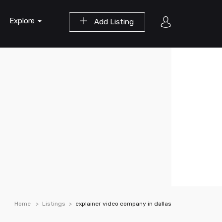
Explore
Add Listing
Home
Listings
explainer video company in dallas