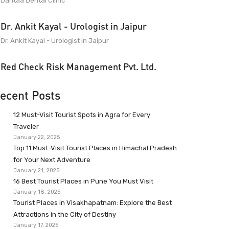
Dantaa Dental Clinic
Dr. Ankit Kayal - Urologist in Jaipur
Dr. Ankit Kayal - Urologist in Jaipur
Red Check Risk Management Pvt. Ltd.
ecent Posts
12 Must-Visit Tourist Spots in Agra for Every
Traveler
January 22, 2025
Top 11 Must-Visit Tourist Places in Himachal Pradesh
for Your Next Adventure
January 21, 2025
16 Best Tourist Places in Pune You Must Visit
January 18, 2025
Tourist Places in Visakhapatnam: Explore the Best
Attractions in the City of Destiny
January 17, 2025