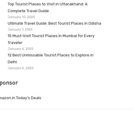
Top Tourist Places to Visit in Uttarakhand: A
Complete Travel Guide
January 10, 2025
Ultimate Travel Guide: Best Tourist Places in Odisha
January 7, 2025
15 Must-Visit Tourist Places in Mumbai for Every
Traveler
January 6, 2025
12 Best Unmissable Tourist Places to Explore in
Delhi
January 6, 2025
ponsor
azon.in Today’s Deals