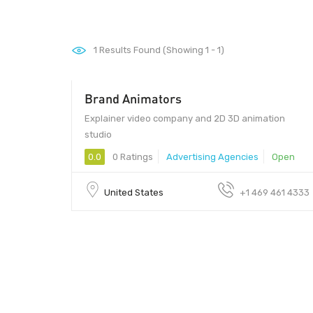
1
Results Found (Showing 1 - 1)
Brand Animators
Explainer video company and 2D 3D animation
studio
0.0
0 Ratings
Advertising Agencies
Open
United States
+1 469 461 4333