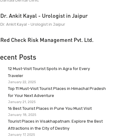
Dantaa Dental Clinic
Dr. Ankit Kayal - Urologist in Jaipur
Dr. Ankit Kayal - Urologist in Jaipur
Red Check Risk Management Pvt. Ltd.
ecent Posts
12 Must-Visit Tourist Spots in Agra for Every
Traveler
January 22, 2025
Top 11 Must-Visit Tourist Places in Himachal Pradesh
for Your Next Adventure
January 21, 2025
16 Best Tourist Places in Pune You Must Visit
January 18, 2025
Tourist Places in Visakhapatnam: Explore the Best
Attractions in the City of Destiny
January 17, 2025