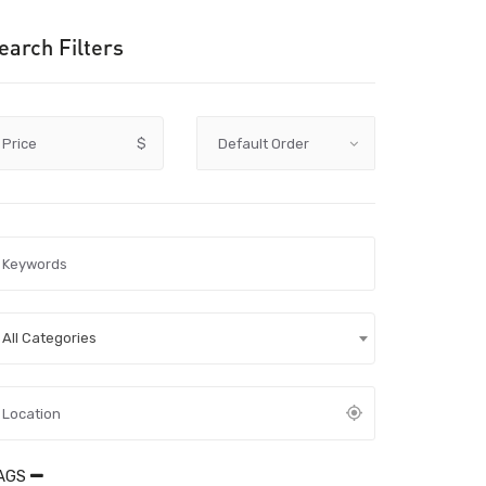
earch Filters
Price
$
All Categories
AGS