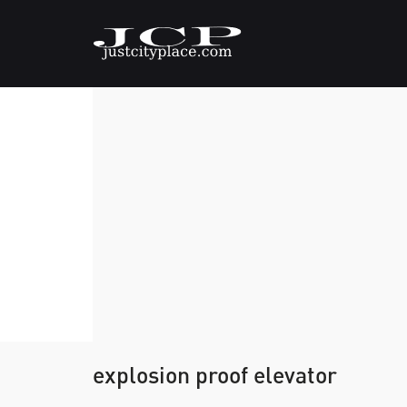
explosion proof elevator