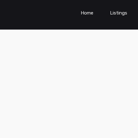
Home
Listings