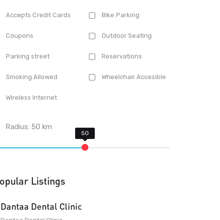
Accepts Credit Cards
Bike Parking
Coupons
Outdoor Seating
Parking street
Reservations
Smoking Allowed
Wheelchair Accesible
Wireless Internet
Radius:
50
km
opular Listings
Dantaa Dental Clinic