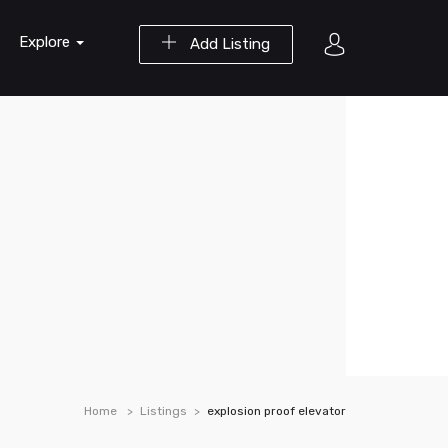
Explore
Add Listing
Home
Listings
explosion proof elevator