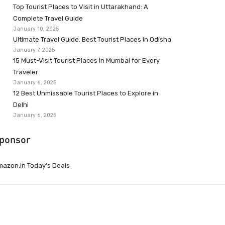
Top Tourist Places to Visit in Uttarakhand: A
Complete Travel Guide
January 10, 2025
Ultimate Travel Guide: Best Tourist Places in Odisha
January 7, 2025
15 Must-Visit Tourist Places in Mumbai for Every
Traveler
January 6, 2025
12 Best Unmissable Tourist Places to Explore in
Delhi
January 6, 2025
ponsor
azon.in Today’s Deals