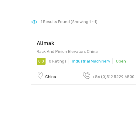
1
Results Found (Showing 1 - 1)
Alimak
Rack And Pinion Elevators China
0.0
0 Ratings
Industrial Machinery
Open
China
+86 (0)512 5229 6800