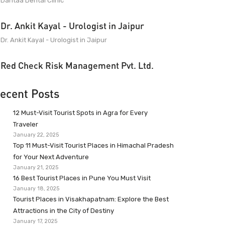
Dantaa Dental Clinic
Dr. Ankit Kayal - Urologist in Jaipur
Dr. Ankit Kayal - Urologist in Jaipur
Red Check Risk Management Pvt. Ltd.
ecent Posts
12 Must-Visit Tourist Spots in Agra for Every
Traveler
January 22, 2025
Top 11 Must-Visit Tourist Places in Himachal Pradesh
for Your Next Adventure
January 21, 2025
16 Best Tourist Places in Pune You Must Visit
January 18, 2025
Tourist Places in Visakhapatnam: Explore the Best
Attractions in the City of Destiny
January 17, 2025