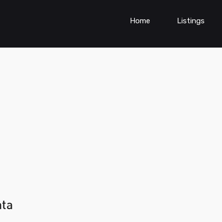
Home
Listings
ata