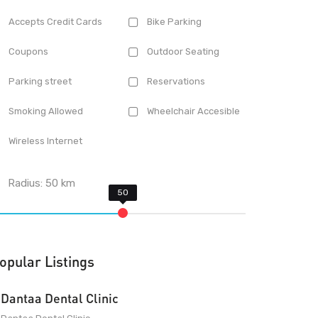
Accepts Credit Cards
Bike Parking
Coupons
Outdoor Seating
Parking street
Reservations
Smoking Allowed
Wheelchair Accesible
Wireless Internet
Radius:
50
km
opular Listings
Dantaa Dental Clinic