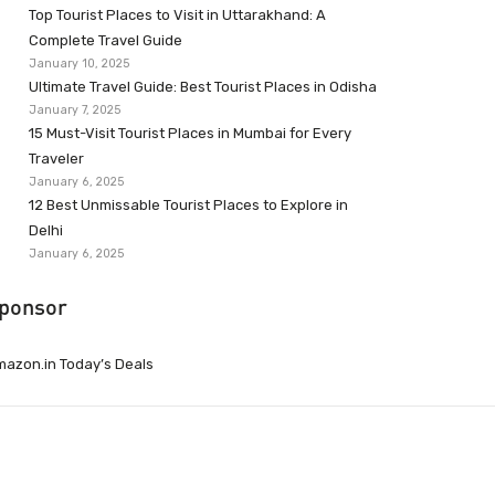
Top Tourist Places to Visit in Uttarakhand: A
Complete Travel Guide
January 10, 2025
Ultimate Travel Guide: Best Tourist Places in Odisha
January 7, 2025
15 Must-Visit Tourist Places in Mumbai for Every
Traveler
January 6, 2025
12 Best Unmissable Tourist Places to Explore in
Delhi
January 6, 2025
ponsor
azon.in Today’s Deals