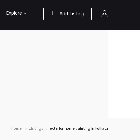
Explore
Add Listing
Home
Listings
exterior home painting in kolkata