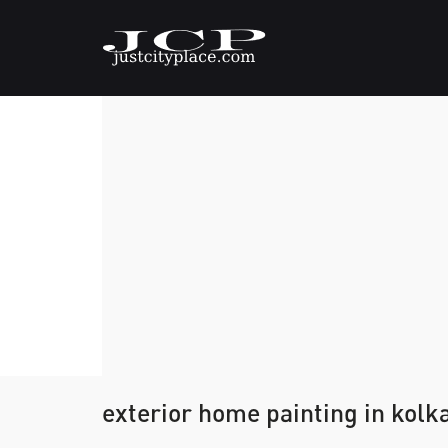
exterior home painting in kolk