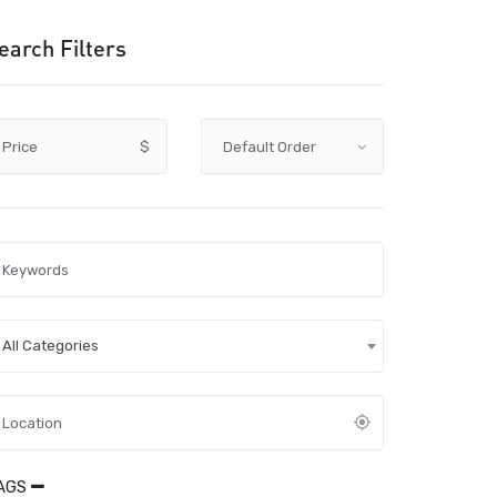
earch Filters
Price
$
All Categories
AGS