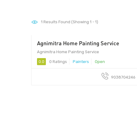
1
Results Found (Showing 1 - 1)
Agnimitra Home Painting Service
Agnimitra Home Painting Service
0.0
0 Ratings
Painters
Open
9038704246