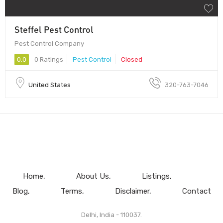
Steffel Pest Control
Pest Control Company
0.0
0 Ratings
Pest Control
Closed
United States
320-763-7046
Home
About Us
Listings
Blog
Terms
Disclaimer
Contact
Delhi, India - 110037.