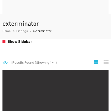
exterminator
Home
Listings
exterminator
Show Sidebar
1
Results Found (Showing 1 - 1)