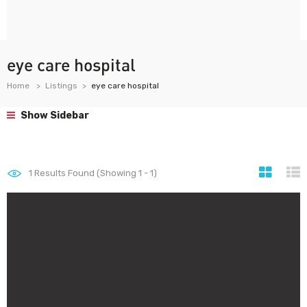
eye care hospital
Home
Listings
eye care hospital
Show Sidebar
1
Results Found (Showing 1 - 1)