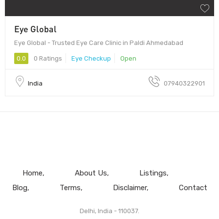
Eye Global
Eye Global - Trusted Eye Care Clinic in Paldi Ahmedabad
0.0
0 Ratings
Eye Checkup
Open
India
07940322901
Home
About Us
Listings
Blog
Terms
Disclaimer
Contact
Delhi, India - 110037.