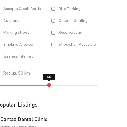
Accepts Credit Cards
Bike Parking
Coupons
Outdoor Seating
Parking street
Reservations
Smoking Allowed
Wheelchair Accesible
Wireless Internet
Radius:
50
km
opular Listings
Dantaa Dental Clinic