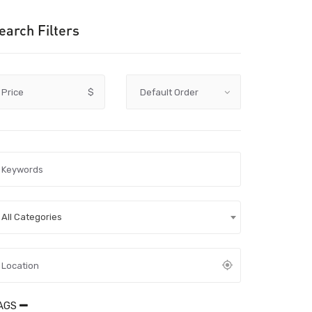
earch Filters
Price
$
All Categories
AGS