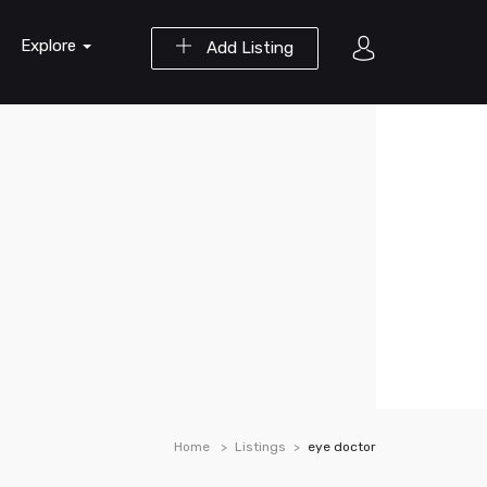
Explore
Add Listing
Home
Listings
eye doctor