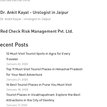
Dantaa Dental Clinic
Dr. Ankit Kayal - Urologist in Jaipur
Dr. Ankit Kayal - Urologist in Jaipur
Red Check Risk Management Pvt. Ltd.
ecent Posts
12 Must-Visit Tourist Spots in Agra for Every
Traveler
January 22, 2025
Top 11 Must-Visit Tourist Places in Himachal Pradesh
for Your Next Adventure
January 21, 2025
16 Best Tourist Places in Pune You Must Visit
January 18, 2025
Tourist Places in Visakhapatnam: Explore the Best
Attractions in the City of Destiny
January 17, 2025