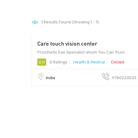
1
Results Found (Showing 1 - 1)
Care touch vision center
10 - 100
Prosthetic Eye Specialist whom You Can Trust
0.0
0 Ratings
Health & Medical
Closed
India
9780223533