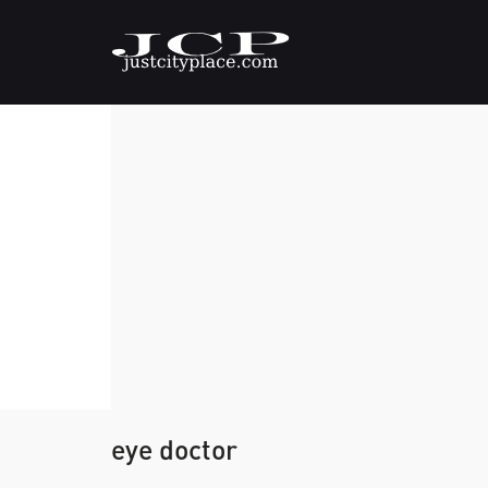
eye doctor