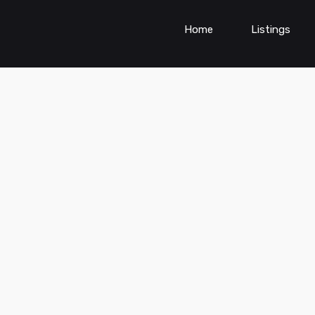
Home
Listings