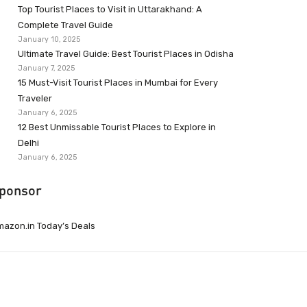
Top Tourist Places to Visit in Uttarakhand: A
Complete Travel Guide
January 10, 2025
Ultimate Travel Guide: Best Tourist Places in Odisha
January 7, 2025
15 Must-Visit Tourist Places in Mumbai for Every
Traveler
January 6, 2025
12 Best Unmissable Tourist Places to Explore in
Delhi
January 6, 2025
ponsor
azon.in Today’s Deals