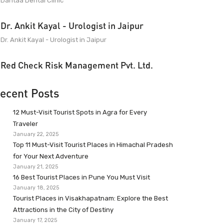
Dantaa Dental Clinic
Dr. Ankit Kayal - Urologist in Jaipur
Dr. Ankit Kayal - Urologist in Jaipur
Red Check Risk Management Pvt. Ltd.
ecent Posts
12 Must-Visit Tourist Spots in Agra for Every
Traveler
January 22, 2025
Top 11 Must-Visit Tourist Places in Himachal Pradesh
for Your Next Adventure
January 21, 2025
16 Best Tourist Places in Pune You Must Visit
January 18, 2025
Tourist Places in Visakhapatnam: Explore the Best
Attractions in the City of Destiny
January 17, 2025