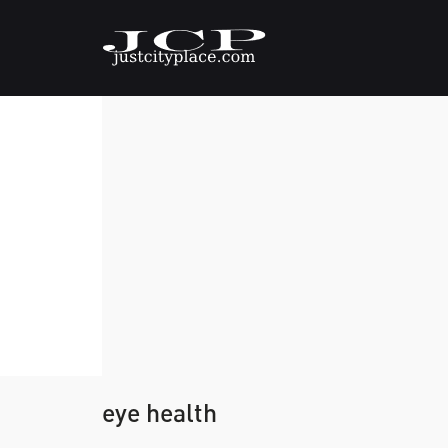
eye health