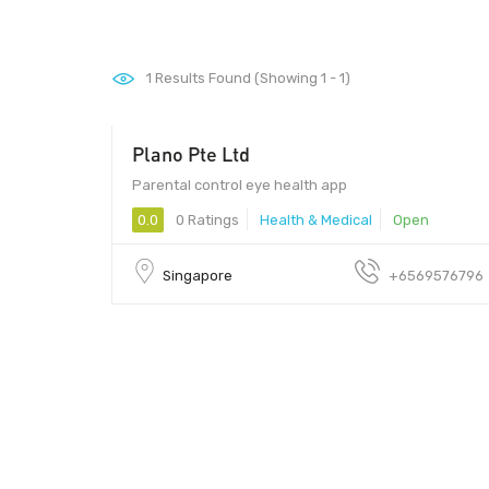
1
Results Found (Showing 1 - 1)
Plano Pte Ltd
Parental control eye health app
0.0
0 Ratings
Health & Medical
Open
Singapore
+6569576796