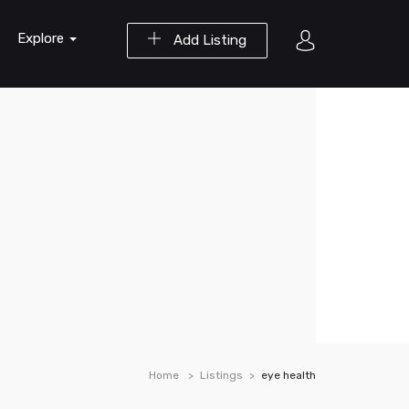
Explore
Add Listing
Home
Listings
eye health