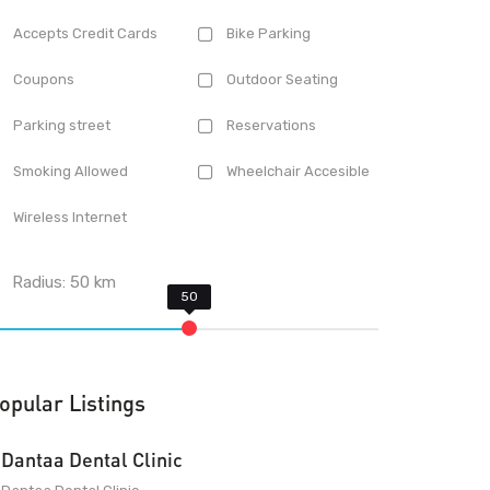
Accepts Credit Cards
Bike Parking
Coupons
Outdoor Seating
Parking street
Reservations
Smoking Allowed
Wheelchair Accesible
Wireless Internet
Radius:
50
km
opular Listings
Dantaa Dental Clinic