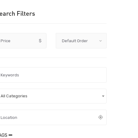
earch Filters
Price
$
All Categories
AGS