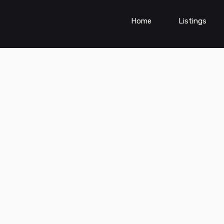
Home
Listings