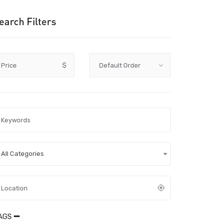
earch Filters
Price
$
All Categories
AGS