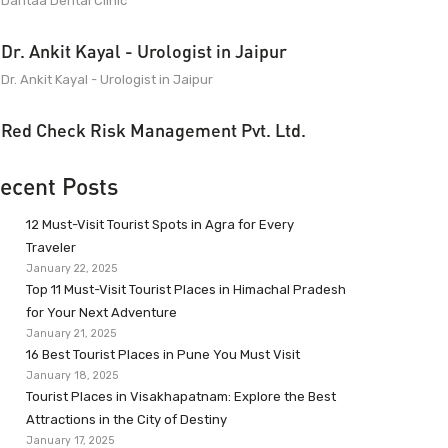
Dantaa Dental Clinic
Dr. Ankit Kayal - Urologist in Jaipur
Dr. Ankit Kayal - Urologist in Jaipur
Red Check Risk Management Pvt. Ltd.
ecent Posts
12 Must-Visit Tourist Spots in Agra for Every
Traveler
January 22, 2025
Top 11 Must-Visit Tourist Places in Himachal Pradesh
for Your Next Adventure
January 21, 2025
16 Best Tourist Places in Pune You Must Visit
January 18, 2025
Tourist Places in Visakhapatnam: Explore the Best
Attractions in the City of Destiny
January 17, 2025