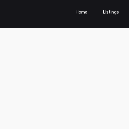
Home
Listings