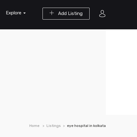
Explore
Add Listing
Home
Listings
eye hospital in kolkata