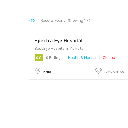
1
Results Found (Showing 1 - 1)
Spectra Eye Hospital
Best Eye Hospital in Kolkata
0.0
0 Ratings
Health & Medical
Closed
India
8017608696