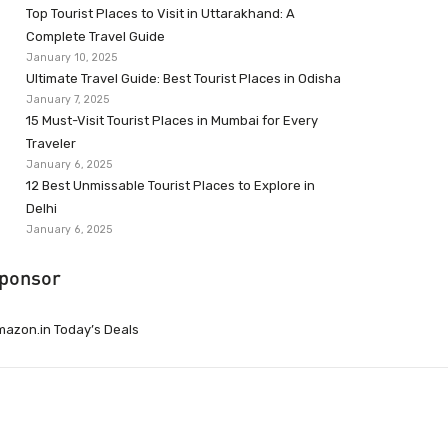
Top Tourist Places to Visit in Uttarakhand: A
Complete Travel Guide
January 10, 2025
Ultimate Travel Guide: Best Tourist Places in Odisha
January 7, 2025
15 Must-Visit Tourist Places in Mumbai for Every
Traveler
January 6, 2025
12 Best Unmissable Tourist Places to Explore in
Delhi
January 6, 2025
ponsor
azon.in Today’s Deals