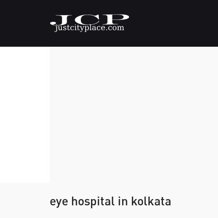
eye hospital in kolkata