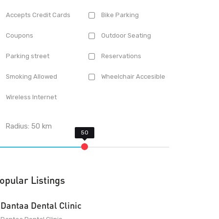
Accepts Credit Cards
Bike Parking
Coupons
Outdoor Seating
Parking street
Reservations
Smoking Allowed
Wheelchair Accesible
Wireless Internet
Radius:
50
km
opular Listings
Dantaa Dental Clinic