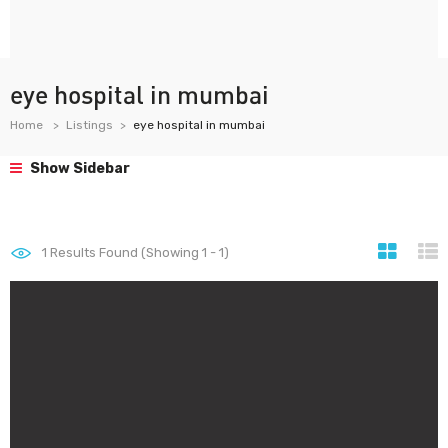
eye hospital in mumbai
Home
Listings
eye hospital in mumbai
Show Sidebar
1
Results Found (Showing 1 - 1)