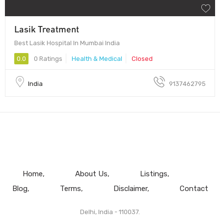
Lasik Treatment
Best Lasik Hospital In Mumbai India
0.0
0 Ratings
Health & Medical
Closed
India
9137462795
Home
About Us
Listings
Blog
Terms
Disclaimer
Contact
Delhi, India - 110037.