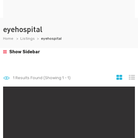
eyehospital
Home
Listings
eyehospital
Show Sidebar
1
Results Found (Showing 1 - 1)