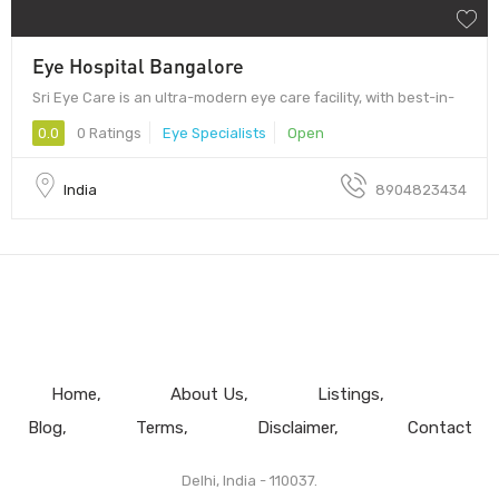
Eye Hospital Bangalore
Sri Eye Care is an ultra-modern eye care facility, with best-in-
0.0
0 Ratings
Eye Specialists
Open
India
8904823434
Home
About Us
Listings
Blog
Terms
Disclaimer
Contact
Delhi, India - 110037.