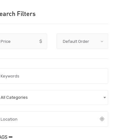
earch Filters
Price
$
All Categories
AGS