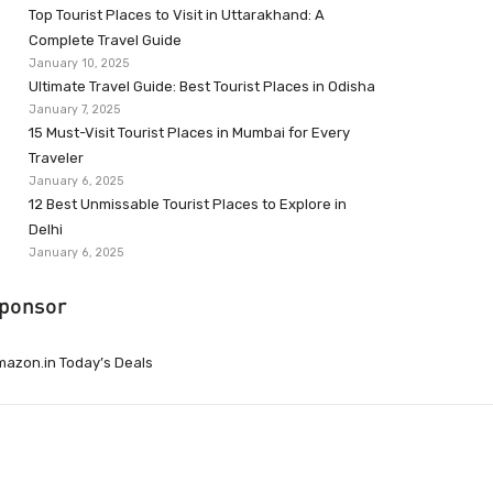
Top Tourist Places to Visit in Uttarakhand: A
Complete Travel Guide
January 10, 2025
Ultimate Travel Guide: Best Tourist Places in Odisha
January 7, 2025
15 Must-Visit Tourist Places in Mumbai for Every
Traveler
January 6, 2025
12 Best Unmissable Tourist Places to Explore in
Delhi
January 6, 2025
ponsor
azon.in Today’s Deals