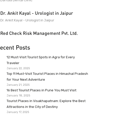
Dantaa Dental Clinic
Dr. Ankit Kayal - Urologist in Jaipur
Dr. Ankit Kayal - Urologist in Jaipur
Red Check Risk Management Pvt. Ltd.
ecent Posts
12 Must-Visit Tourist Spots in Agra for Every
Traveler
January 22, 2025
Top 11 Must-Visit Tourist Places in Himachal Pradesh
for Your Next Adventure
January 21, 2025
16 Best Tourist Places in Pune You Must Visit
January 18, 2025
Tourist Places in Visakhapatnam: Explore the Best
Attractions in the City of Destiny
January 17, 2025