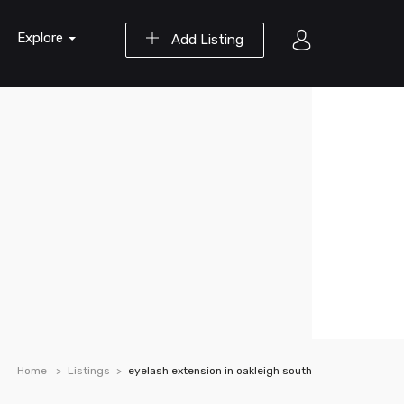
Explore
Add Listing
Home
Listings
eyelash extension in oakleigh south