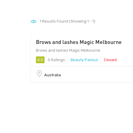
1
Results Found (Showing 1 - 1)
Brows and lashes Magic Melbourne
Brows and lashes Magic Melbourne
0.0
0 Ratings
Beauty Parlour
Closed
Australia