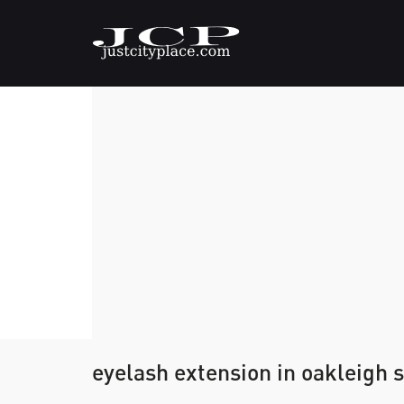
eyelash extension in oakleigh 