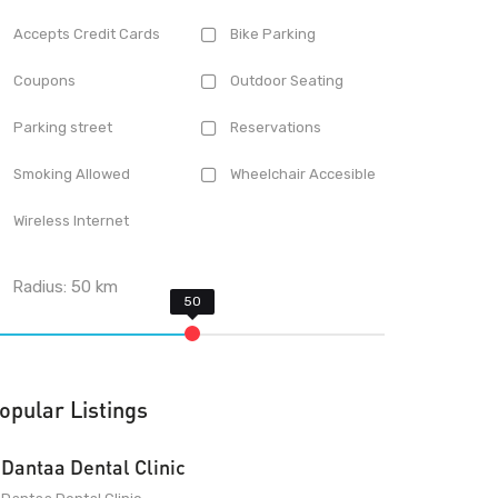
Accepts Credit Cards
Bike Parking
Coupons
Outdoor Seating
Parking street
Reservations
Smoking Allowed
Wheelchair Accesible
Wireless Internet
Radius:
50
km
opular Listings
Dantaa Dental Clinic