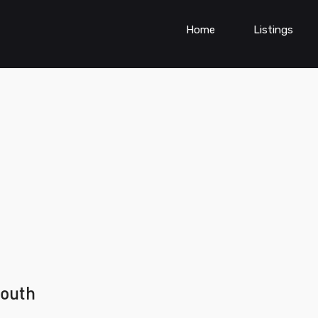
Home
Listings
south