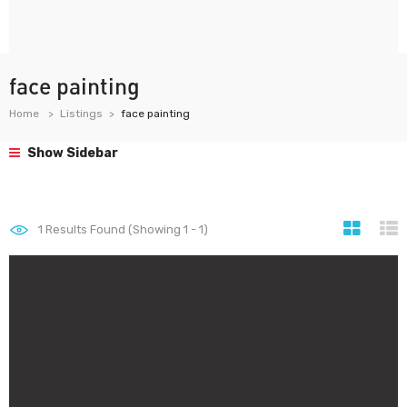
face painting
Home
Listings
face painting
Show Sidebar
1
Results Found (Showing 1 - 1)