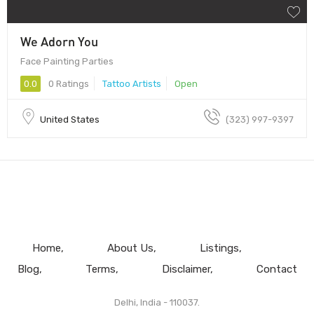
We Adorn You
Face Painting Parties
0.0
0 Ratings
Tattoo Artists
Open
United States
(323) 997-9397
Home
About Us
Listings
Blog
Terms
Disclaimer
Contact
Delhi, India - 110037.