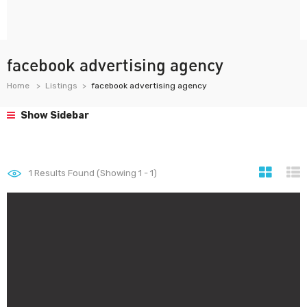
facebook advertising agency
Home
Listings
facebook advertising agency
Show Sidebar
1
Results Found (Showing 1 - 1)