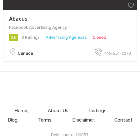
Abacus
Facebook Advertising Agency
0.0
0 Ratings
Advertising Agencies
Closed
Canada
416-551-3070
Home
About Us
Listings
Blog
Terms
Disclaimer
Contact
Delhi, India - 110037.