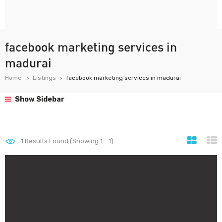
facebook marketing services in
madurai
Home
Listings
facebook marketing services in madurai
Show Sidebar
1
Results Found (Showing 1 - 1)