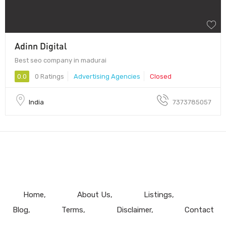
Adinn Digital
Best seo company in madurai
0.0
0 Ratings
Advertising Agencies
Closed
India
7373785057
Home
About Us
Listings
Blog
Terms
Disclaimer
Contact