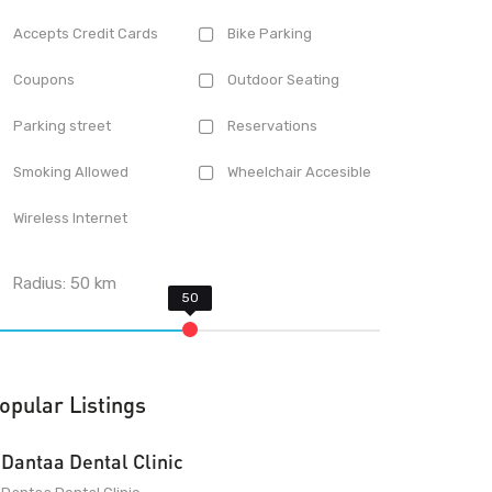
Accepts Credit Cards
Bike Parking
Coupons
Outdoor Seating
Parking street
Reservations
Smoking Allowed
Wheelchair Accesible
Wireless Internet
Radius:
50
km
opular Listings
Dantaa Dental Clinic