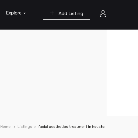
Explore
Add Listing
Home
Listings
facial aesthetics treatment in houston