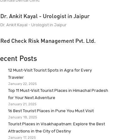
Dantaa Dental Clinic
Dr. Ankit Kayal - Urologist in Jaipur
Dr. Ankit Kayal - Urologist in Jaipur
Red Check Risk Management Pvt. Ltd.
ecent Posts
12 Must-Visit Tourist Spots in Agra for Every
Traveler
January 22, 2025
Top 11 Must-Visit Tourist Places in Himachal Pradesh
for Your Next Adventure
January 21, 2025
16 Best Tourist Places in Pune You Must Visit
January 18, 2025
Tourist Places in Visakhapatnam: Explore the Best
Attractions in the City of Destiny
January 17, 2025