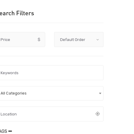
earch Filters
Price
$
All Categories
AGS