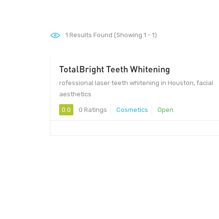
1
Results Found (Showing 1 - 1)
TotalBright Teeth Whitening
rofessional laser teeth whitening in Houston, facial
aesthetics
0.0
0 Ratings
Cosmetics
Open