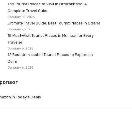
Top Tourist Places to Visit in Uttarakhand: A
Complete Travel Guide
January 10, 2025
Ultimate Travel Guide: Best Tourist Places in Odisha
January 7, 2025
15 Must-Visit Tourist Places in Mumbai for Every
Traveler
January 6, 2025
12 Best Unmissable Tourist Places to Explore in
Delhi
January 6, 2025
ponsor
azon.in Today’s Deals