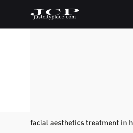
facial aesthetics treatment in 