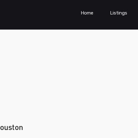
Home
Listings
houston