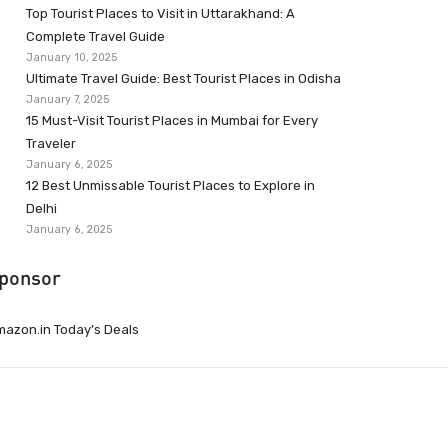
Top Tourist Places to Visit in Uttarakhand: A
Complete Travel Guide
January 10, 2025
Ultimate Travel Guide: Best Tourist Places in Odisha
January 7, 2025
15 Must-Visit Tourist Places in Mumbai for Every
Traveler
January 6, 2025
12 Best Unmissable Tourist Places to Explore in
Delhi
January 6, 2025
ponsor
azon.in Today’s Deals