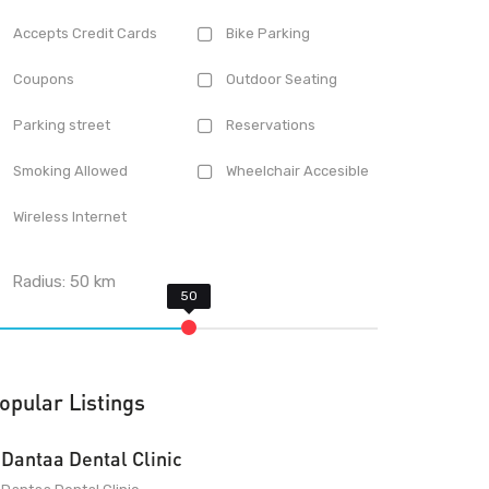
Accepts Credit Cards
Bike Parking
Coupons
Outdoor Seating
Parking street
Reservations
Smoking Allowed
Wheelchair Accesible
Wireless Internet
Radius:
50
km
opular Listings
Dantaa Dental Clinic