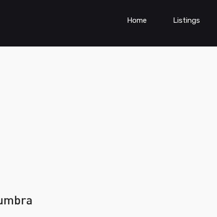
Home
Listings
mumbra