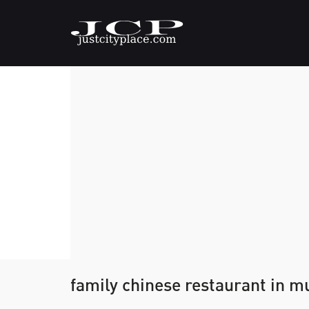
family chinese restaurant in 