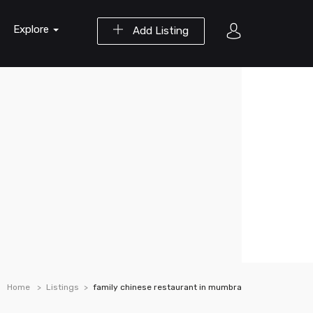
Explore
Add Listing
Home
Listings
family chinese restaurant in mumbra