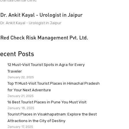
Dantaa Dental Clinic
Dr. Ankit Kayal - Urologist in Jaipur
Dr. Ankit Kayal - Urologist in Jaipur
Red Check Risk Management Pvt. Ltd.
ecent Posts
12 Must-Visit Tourist Spots in Agra for Every
Traveler
January 22, 2025
Top 11 Must-Visit Tourist Places in Himachal Pradesh
for Your Next Adventure
January 21, 2025
16 Best Tourist Places in Pune You Must Visit
January 18, 2025
Tourist Places in Visakhapatnam: Explore the Best
Attractions in the City of Destiny
January 17, 2025