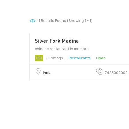
1
Results Found (Showing 1 - 1)
Silver Fork Madina
chinese restaurant in mumbra
0.0
0 Ratings
Restaurants
Open
India
7423002002