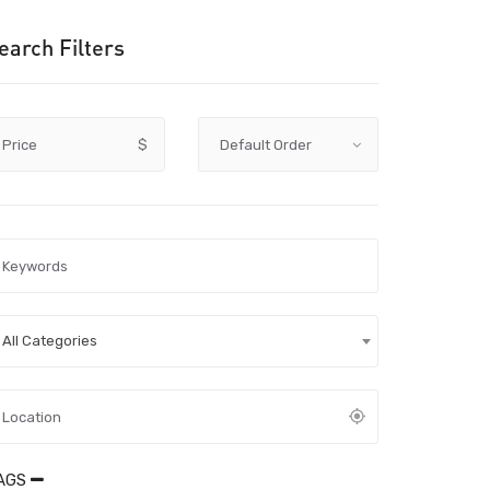
earch Filters
Price
$
All Categories
AGS