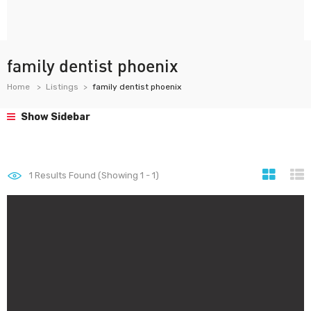
family dentist phoenix
Home
Listings
family dentist phoenix
Show Sidebar
1
Results Found (Showing 1 - 1)