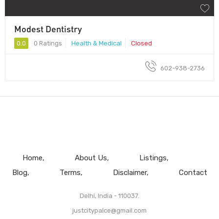
Modest Dentistry
0.0
0 Ratings
Health & Medical
Closed
602-938-2736
Home
About Us
Listings
Blog
Terms
Disclaimer
Contact
Delhi, India - 110037.
justcitypalce@gmail.com