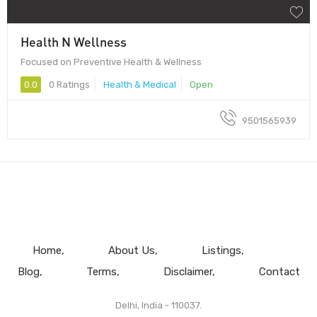
Health N Wellness
Focused on Preventive Health & Wellness
0.0
0 Ratings
Health & Medical
Open
9501565939
Home
About Us
Listings
Blog
Terms
Disclaimer
Contact
Delhi, India - 110037.