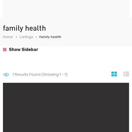
family health
Home
Listings
family health
Show Sidebar
1
Results Found (Showing 1 - 1)