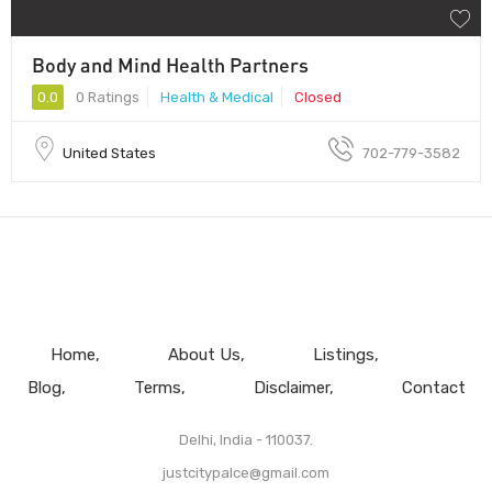
Body and Mind Health Partners
0.0
0 Ratings
Health & Medical
Closed
United States
702-779-3582
Home
About Us
Listings
Blog
Terms
Disclaimer
Contact
Delhi, India - 110037.
justcitypalce@gmail.com