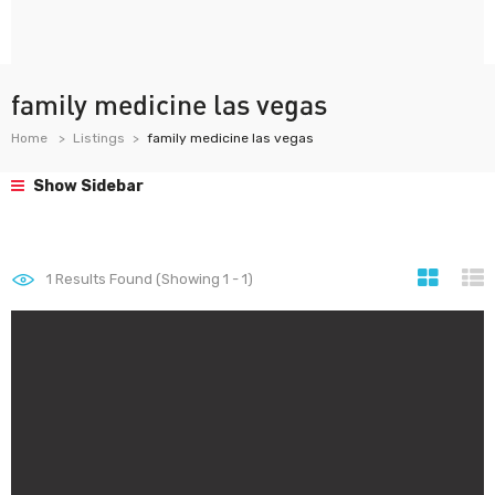
family medicine las vegas
Home
Listings
family medicine las vegas
Show Sidebar
1
Results Found (Showing 1 - 1)