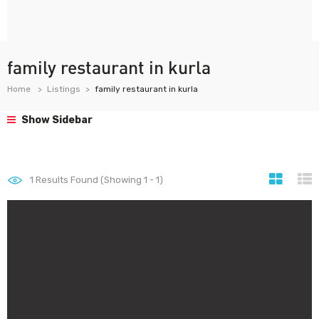
family restaurant in kurla
Home
Listings
family restaurant in kurla
Show Sidebar
1
Results Found (Showing 1 - 1)