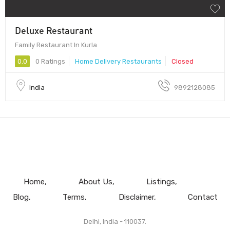
Deluxe Restaurant
Family Restaurant In Kurla
0.0
0 Ratings
Home Delivery Restaurants
Closed
India
9892128085
Home
About Us
Listings
Blog
Terms
Disclaimer
Contact
Delhi, India - 110037.