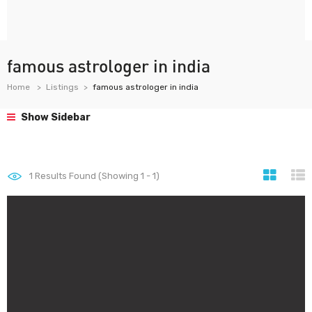
famous astrologer in india
Home
Listings
famous astrologer in india
Show Sidebar
1
Results Found (Showing 1 - 1)