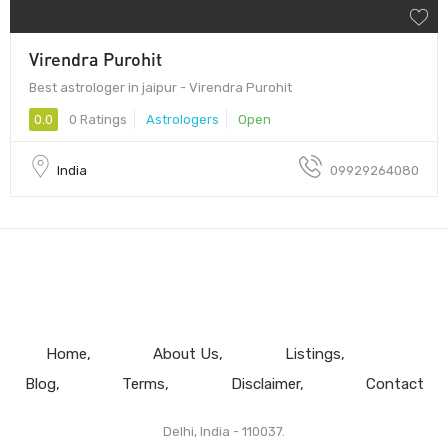
Virendra Purohit
Best astrologer in jaipur - Virendra Purohit
0.0
0 Ratings
Astrologers
Open
India
09929264080
Home
About Us
Listings
Blog
Terms
Disclaimer
Contact
Delhi, India - 110037.