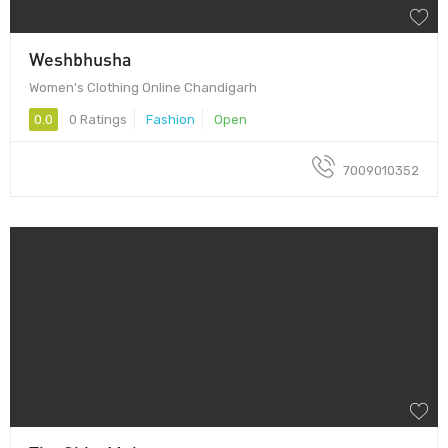
Weshbhusha
Women's Clothing Online Chandigarh
0.0
0 Ratings
Fashion
Open
7009010352