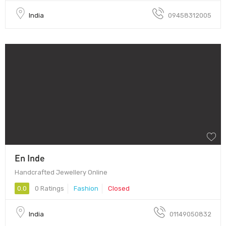
India
09458312005
En Inde
Handcrafted Jewellery Online
0.0
0 Ratings
Fashion
Closed
India
01149050832