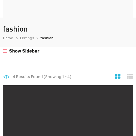
fashion
Home
Listings
fashion
Show Sidebar
4
Results Found (Showing 1 - 4)