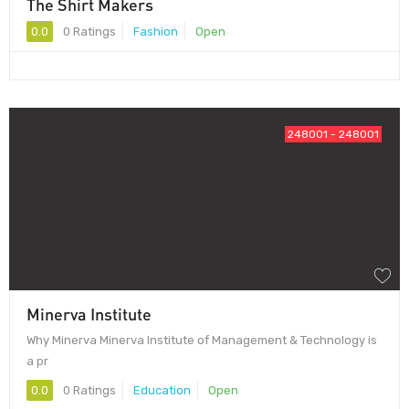
The Shirt Makers
0.0
0 Ratings
Fashion
Open
248001 - 248001
Minerva Institute
Why Minerva Minerva Institute of Management & Technology is
a pr
0.0
0 Ratings
Education
Open