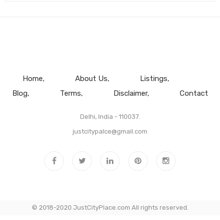
Home
About Us
Listings
Blog
Terms
Disclaimer
Contact
Delhi, India - 110037.
justcitypalce@gmail.com
© 2018-2020 JustCityPlace.com All rights reserved.