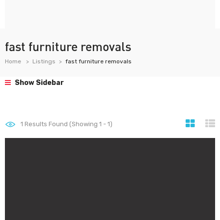
fast furniture removals
Home
Listings
fast furniture removals
Show Sidebar
1
Results Found (Showing 1 - 1)