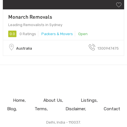
Monarch Removals
Leading Removalists in Sydney
0.0
0 Ratings
Packers & Movers
Open
Australia
1300947475
Home
About Us
Listings
Blog
Terms
Disclaimer
Contact
Delhi, India - 110037.