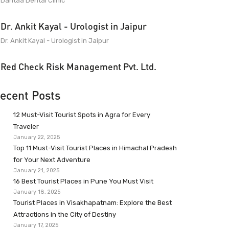
Dantaa Dental Clinic
Dr. Ankit Kayal - Urologist in Jaipur
Dr. Ankit Kayal - Urologist in Jaipur
Red Check Risk Management Pvt. Ltd.
ecent Posts
12 Must-Visit Tourist Spots in Agra for Every
Traveler
January 22, 2025
Top 11 Must-Visit Tourist Places in Himachal Pradesh
for Your Next Adventure
January 21, 2025
16 Best Tourist Places in Pune You Must Visit
January 18, 2025
Tourist Places in Visakhapatnam: Explore the Best
Attractions in the City of Destiny
January 17, 2025