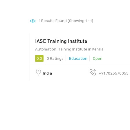
1
Results Found (Showing 1 - 1)
IASE Training Institute
Automation Training Institute in Kerala
0.0
0 Ratings
Education
Open
India
+91 7025570055