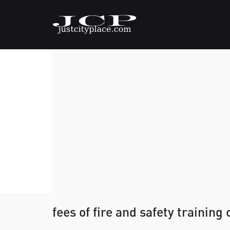
fees of fire and safety training