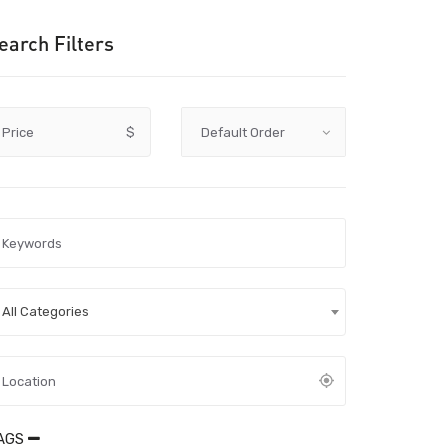
earch Filters
Price
$
All Categories
AGS