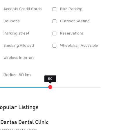
Accepts Credit Cards
Bike Parking
Coupons
Outdoor Seating
Parking street
Reservations
Smoking Allowed
Wheelchair Accesible
Wireless Internet
Radius:
50
km
opular Listings
Dantaa Dental Clinic