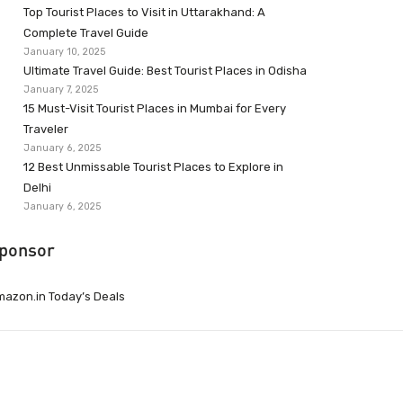
Top Tourist Places to Visit in Uttarakhand: A
Complete Travel Guide
January 10, 2025
Ultimate Travel Guide: Best Tourist Places in Odisha
January 7, 2025
15 Must-Visit Tourist Places in Mumbai for Every
Traveler
January 6, 2025
12 Best Unmissable Tourist Places to Explore in
Delhi
January 6, 2025
ponsor
azon.in Today’s Deals