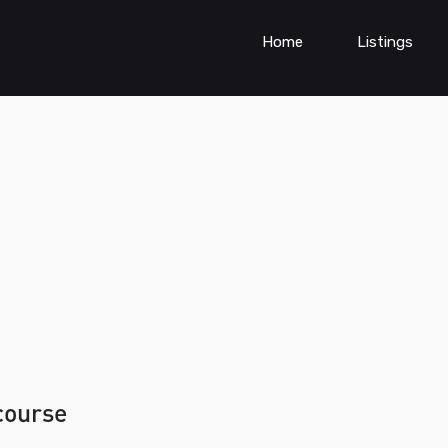
Home
Listings
 course