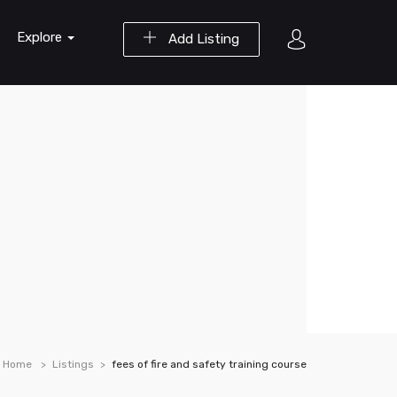
Explore
Add Listing
Home
Listings
fees of fire and safety training course