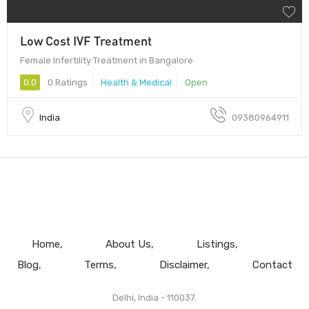
Low Cost IVF Treatment
Female Infertility Treatment in Bangalore
0.0
0 Ratings
Health & Medical
Open
India
09380964911
Home
About Us
Listings
Blog
Terms
Disclaimer
Contact
Delhi, India - 110037.