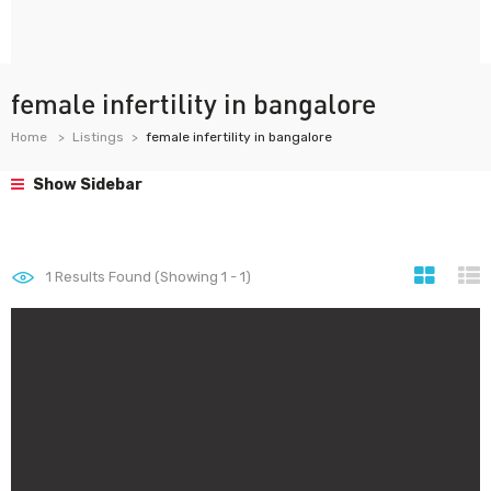
female infertility in bangalore
Home
Listings
female infertility in bangalore
Show Sidebar
1
Results Found (Showing 1 - 1)