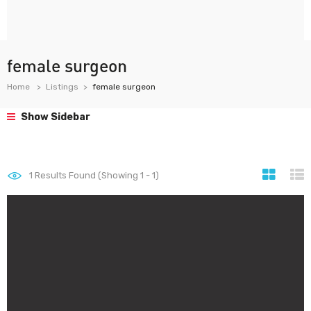
female surgeon
Home
Listings
female surgeon
Show Sidebar
1
Results Found (Showing 1 - 1)