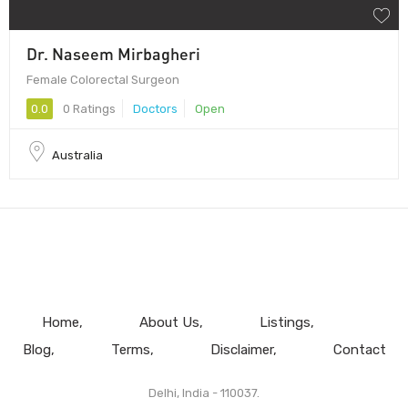
Dr. Naseem Mirbagheri
Female Colorectal Surgeon
0.0
0 Ratings
Doctors
Open
Australia
Home
About Us
Listings
Blog
Terms
Disclaimer
Contact
Delhi, India - 110037.