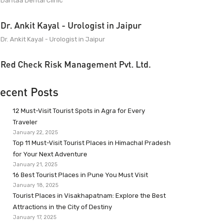
Dantaa Dental Clinic
Dr. Ankit Kayal - Urologist in Jaipur
Dr. Ankit Kayal - Urologist in Jaipur
Red Check Risk Management Pvt. Ltd.
ecent Posts
12 Must-Visit Tourist Spots in Agra for Every
Traveler
January 22, 2025
Top 11 Must-Visit Tourist Places in Himachal Pradesh
for Your Next Adventure
January 21, 2025
16 Best Tourist Places in Pune You Must Visit
January 18, 2025
Tourist Places in Visakhapatnam: Explore the Best
Attractions in the City of Destiny
January 17, 2025