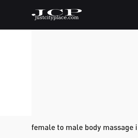
female to male body massage 