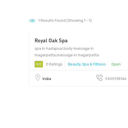
1
Results Found (Showing 1 - 1)
Royal Oak Spa
2000
spa in hadapsar,body massage in
magarpatta,massage in magarpatta
0.0
0 Ratings
Beauty, Spa & Fitness
Open
India
9309318146