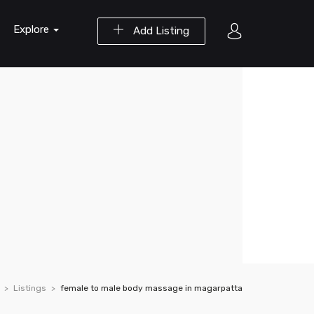
Explore
Add Listing
Listings
female to male body massage in magarpatta