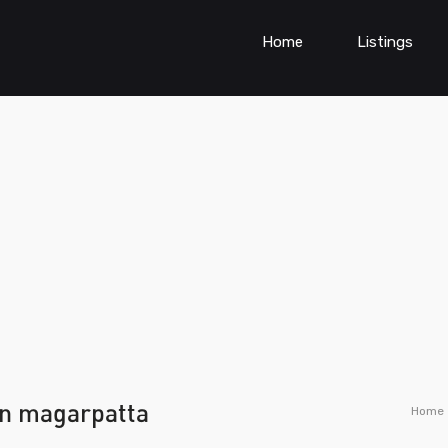
Home
Listings
in magarpatta
Home