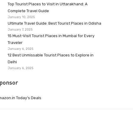
Top Tourist Places to Visit in Uttarakhand: A
Complete Travel Guide
January 10, 2025
Ultimate Travel Guide: Best Tourist Places in Odisha
January 7, 2025
15 Must-Visit Tourist Places in Mumbai for Every
Traveler
January 6, 2025
12 Best Unmissable Tourist Places to Explore in
Delhi
January 6, 2025
ponsor
azon.in Today’s Deals