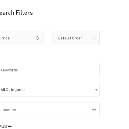
earch Filters
Price
$
All Categories
AGS