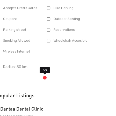
Accepts Credit Cards
Bike Parking
Coupons
Outdoor Seating
Parking street
Reservations
Smoking Allowed
Wheelchair Accesible
Wireless Internet
Radius:
50
km
opular Listings
Dantaa Dental Clinic