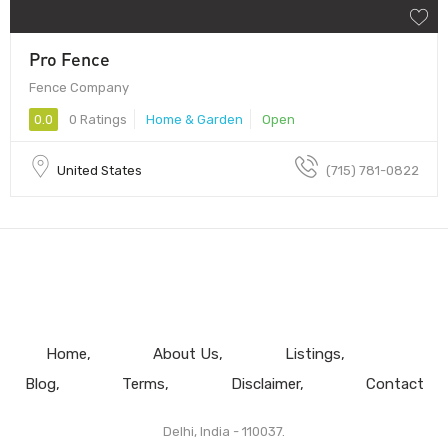
Pro Fence
Fence Company
0.0
0 Ratings
Home & Garden
Open
United States
(715) 781-0822
Home
About Us
Listings
Blog
Terms
Disclaimer
Contact
Delhi, India - 110037.