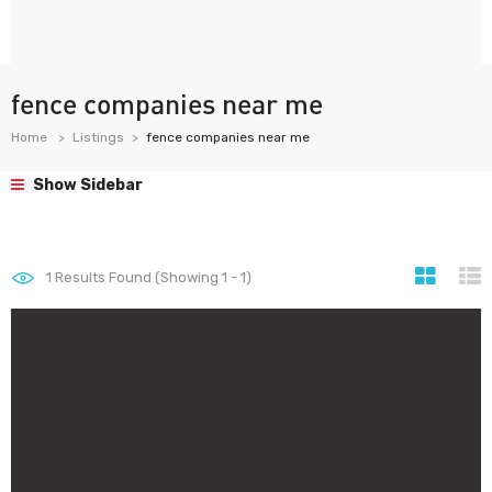
fence companies near me
Home
Listings
fence companies near me
Show Sidebar
1
Results Found (Showing 1 - 1)