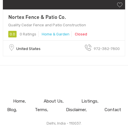
Nortex Fence & Patio Co.
Quality Cedar Fence and Patio Construction
0.0
0 Ratings
Home & Garden
Closed
United States
972-382-7800
Home
About Us
Listings
Blog
Terms
Disclaimer
Contact
Delhi, India - 110037.