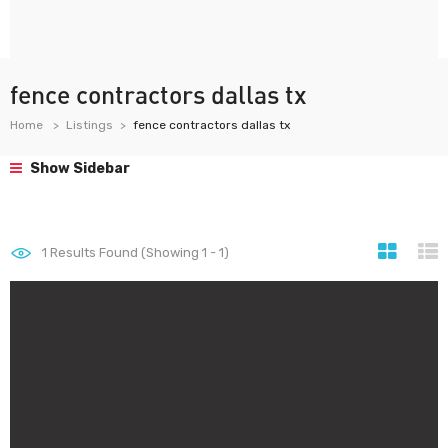
fence contractors dallas tx
Home
Listings
fence contractors dallas tx
Show Sidebar
1
Results Found (Showing 1 - 1)