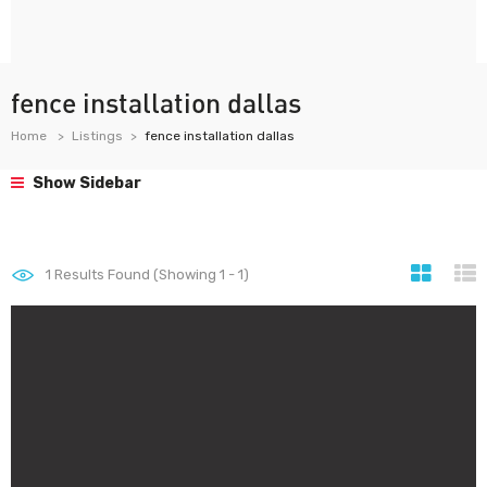
fence installation dallas
Home
Listings
fence installation dallas
Show Sidebar
1
Results Found (Showing 1 - 1)