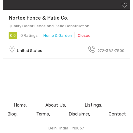
Nortex Fence & Patio Co.
Quality Cedar Fence and Patio Construction
0.0
0 Ratings
Home & Garden
Closed
United States
972-382-7800
Home
About Us
Listings
Blog
Terms
Disclaimer
Contact
Delhi, India - 110037.