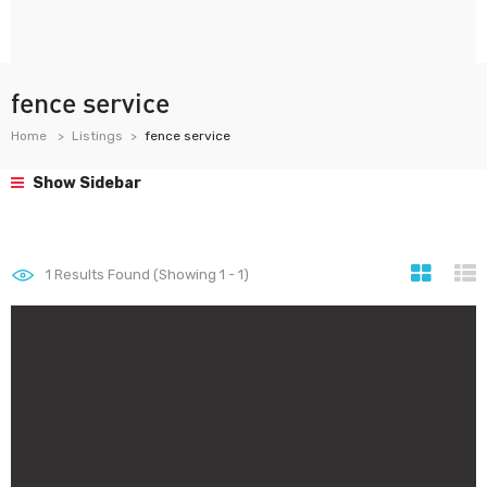
fence service
Home
Listings
fence service
Show Sidebar
1
Results Found (Showing 1 - 1)