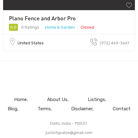
Plano Fence and Arbor Pro
0.0
0 Ratings
Home & Garden
Closed
United States
(972) 469-3661
Home
About Us
Listings
Blog
Terms
Disclaimer
Contact
Delhi, India - 110037.
justcitypalce@gmail.com