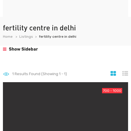
fertility centre in delhi
Home
Listings
fertility centre in delhi
Show Sidebar
1
Results Found (Showing 1 - 1)
700 - 1000