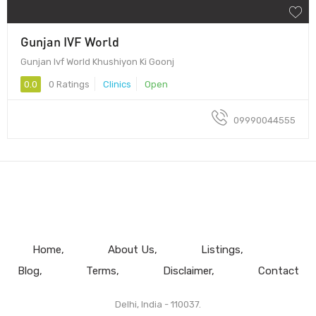
Gunjan IVF World
Gunjan Ivf World Khushiyon Ki Goonj
0.0
0 Ratings
Clinics
Open
09990044555
Home
About Us
Listings
Blog
Terms
Disclaimer
Contact
Delhi, India - 110037.