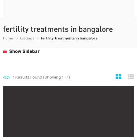
fertility treatments in bangalore
Home
Listings
fertility treatments in bangalore
Show Sidebar
1
Results Found (Showing 1 - 1)