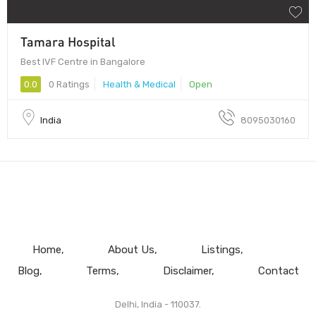
Tamara Hospital
Best IVF Centre in Bangalore
0.0
0 Ratings
Health & Medical
Open
India
8095030160
Home
About Us
Listings
Blog
Terms
Disclaimer
Contact
Delhi, India - 110037.