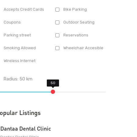
Accepts Credit Cards
Bike Parking
Coupons
Outdoor Seating
Parking street
Reservations
Smoking Allowed
Wheelchair Accesible
Wireless Internet
Radius:
50
km
opular Listings
Dantaa Dental Clinic