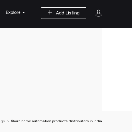
Explore
Add Listing
ngs
fibaro home automation products distributors in india