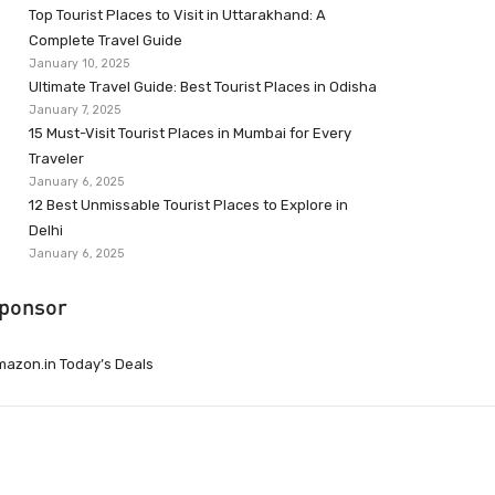
Top Tourist Places to Visit in Uttarakhand: A
Complete Travel Guide
January 10, 2025
Ultimate Travel Guide: Best Tourist Places in Odisha
January 7, 2025
15 Must-Visit Tourist Places in Mumbai for Every
Traveler
January 6, 2025
12 Best Unmissable Tourist Places to Explore in
Delhi
January 6, 2025
ponsor
azon.in Today’s Deals