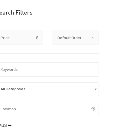
earch Filters
Price
$
All Categories
AGS