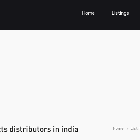
Home
Listings
s distributors in india
Home
Listi