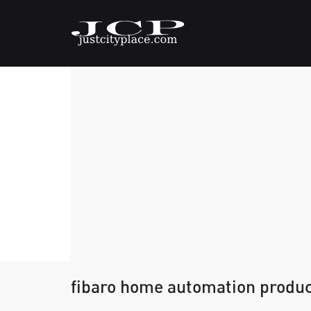
fibaro home automation product