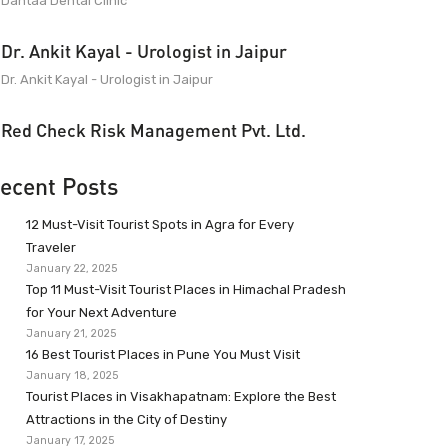
Dantaa Dental Clinic
Dr. Ankit Kayal - Urologist in Jaipur
Dr. Ankit Kayal - Urologist in Jaipur
Red Check Risk Management Pvt. Ltd.
ecent Posts
12 Must-Visit Tourist Spots in Agra for Every
Traveler
January 22, 2025
Top 11 Must-Visit Tourist Places in Himachal Pradesh
for Your Next Adventure
January 21, 2025
16 Best Tourist Places in Pune You Must Visit
January 18, 2025
Tourist Places in Visakhapatnam: Explore the Best
Attractions in the City of Destiny
January 17, 2025