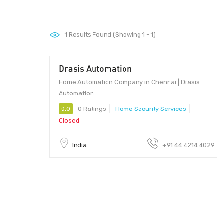
1
Results Found (Showing 1 - 1)
Drasis Automation
Home Automation Company in Chennai | Drasis
Automation
0.0
0 Ratings
Home Security Services
Closed
India
+91 44 4214 4029