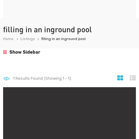
filling in an inground pool
Home
Listings
filling in an inground pool
Show Sidebar
1
Results Found (Showing 1 - 1)