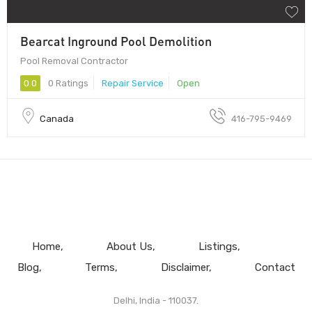
Bearcat Inground Pool Demolition
Pool Removal Contractor
0.0
0 Ratings
Repair Service
Open
Canada
416-795-9469
Home
About Us
Listings
Blog
Terms
Disclaimer
Contact
Delhi, India - 110037.