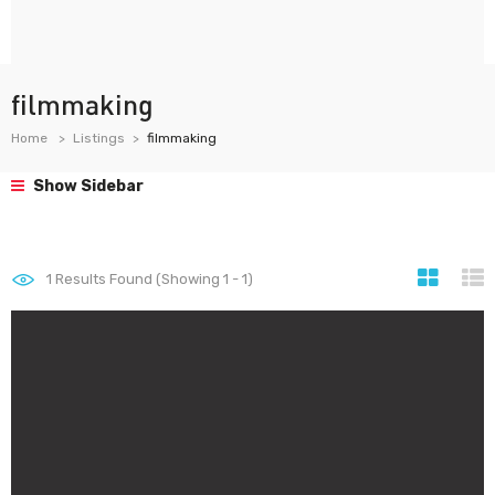
filmmaking
Home
Listings
filmmaking
Show Sidebar
1
Results Found (Showing 1 - 1)