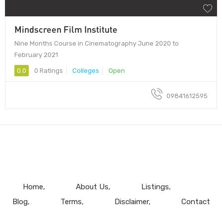
Mindscreen Film Institute
Nine Months Course in Cinematography June 2020 to
February 2021
0.0
0 Ratings
Colleges
Open
09841612595
Home
About Us
Listings
Blog
Terms
Disclaimer
Contact