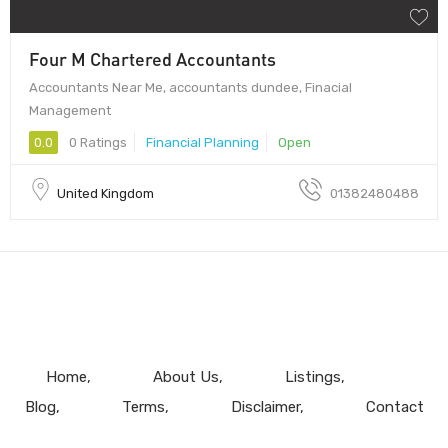
Four M Chartered Accountants
Accountants Near Me, accountants dundee, Finacial
Management
0.0
0 Ratings
Financial Planning
Open
United Kingdom
01382480488
Home
About Us
Listings
Blog
Terms
Disclaimer
Contact