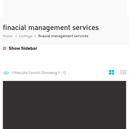
finacial management services
Home
Listings
finacial management services
Show Sidebar
1
Results Found (Showing 1 - 1)