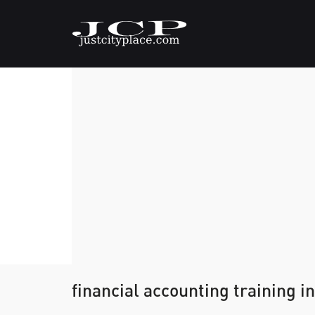
financial accounting training in