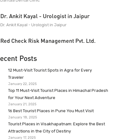
Dantaa Dental Clinic
Dr. Ankit Kayal - Urologist in Jaipur
Dr. Ankit Kayal - Urologist in Jaipur
Red Check Risk Management Pvt. Ltd.
ecent Posts
12 Must-Visit Tourist Spots in Agra for Every
Traveler
January 22, 2025
Top 11 Must-Visit Tourist Places in Himachal Pradesh
for Your Next Adventure
January 21, 2025
16 Best Tourist Places in Pune You Must Visit
January 18, 2025
Tourist Places in Visakhapatnam: Explore the Best
Attractions in the City of Destiny
January 17, 2025