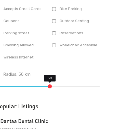
Accepts Credit Cards
Bike Parking
Coupons
Outdoor Seating
Parking street
Reservations
Smoking Allowed
Wheelchair Accesible
Wireless Internet
Radius:
50
km
opular Listings
Dantaa Dental Clinic