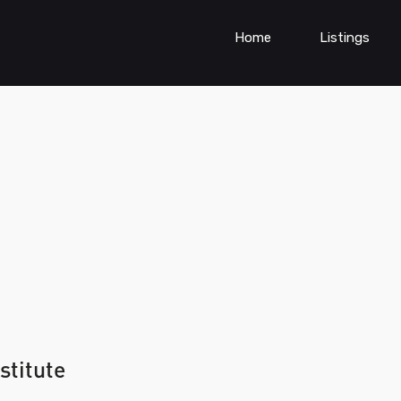
Home
Listings
stitute