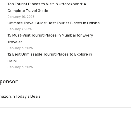
Top Tourist Places to Visit in Uttarakhand: A
Complete Travel Guide
January 10, 2025
Ultimate Travel Guide: Best Tourist Places in Odisha
January 7, 2025
15 Must-Visit Tourist Places in Mumbai for Every
Traveler
January 6, 2025
12 Best Unmissable Tourist Places to Explore in
Delhi
January 6, 2025
ponsor
azon.in Today’s Deals