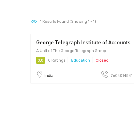
1
Results Found (Showing 1 - 1)
George Telegraph Institute of Accounts
A Unit of The George Telegraph Group
0.0
0 Ratings
Education
Closed
India
7604014541