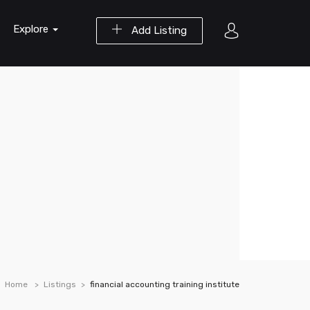
Explore
Add Listing
Home
Listings
financial accounting training institute