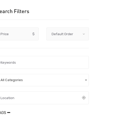
earch Filters
Price
$
All Categories
AGS